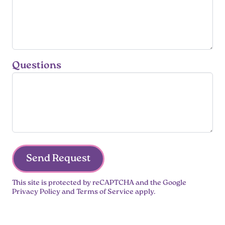
Questions
Send Request
This site is protected by reCAPTCHA and the Google
Privacy Policy
and
Terms of Service
apply.