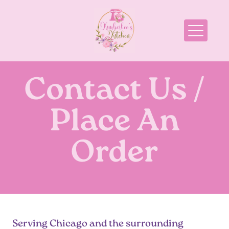
Cakes
Pies
Cupcakes
Contact Us /
Cookies
Place An
Holiday
Order
Displays
Special Events
Pricing
Order Now
Serving Chicago and the surrounding