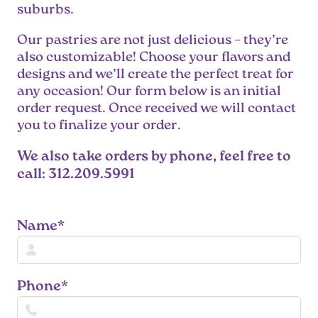
suburbs.
Our pastries are not just delicious – they’re
also customizable! Choose your flavors and
designs and we’ll create the perfect treat for
any occasion! Our form below is an initial
order request. Once received we will contact
you to finalize your order.
We also take orders by phone, feel free to
call: 312.209.5991
Name*
Phone*