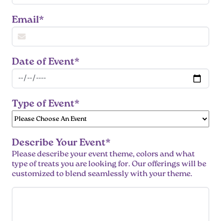
Email*
Date of Event*
Type of Event*
Describe Your Event*
Please describe your event theme, colors and what
type of treats you are looking for. Our offerings will be
customized to blend seamlessly with your theme.